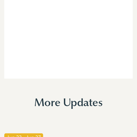
More Updates
Jun 23
-
Jun 27