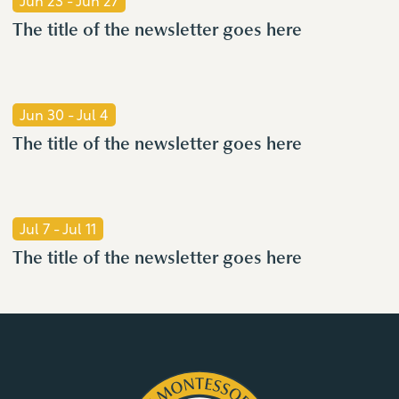
The title of the newsletter goes here
Jun 30
-
Jul 4
The title of the newsletter goes here
Jul 7
-
Jul 11
The title of the newsletter goes here