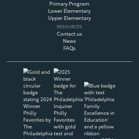
Primary Program
Lower Elementary
Upper Elementary
RESOURCES
Contact us
News
FAQs