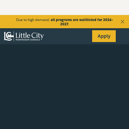
Due to high demand,
all programs are waitlisted for 2026-
2027.
Apply
Aug 25
-
Aug 29
The title of the newsletter
goes here
Lorem ipsum dolor sit amet, consectetur adipiscing elit,
sed do eiusmod tempor incididunt ut labore et dolore
magna aliqua. Ut enim ad minim veniam, quis nostrud
exercitation ullamco laboris nisi ut aliquip ex ea
commodo consequat. Duis aute irure dolor in