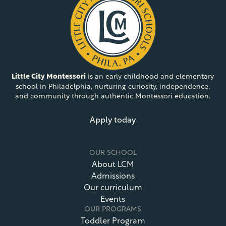
Little City Montessori
is an early childhood and elementary
school in Philadelphia, nurturing curiosity, independence,
and community through authentic Montessori education.
Apply today
OUR SCHOOL
About LCM
Admissions
Our curriculum
Events
OUR PROGRAMS
Toddler Program