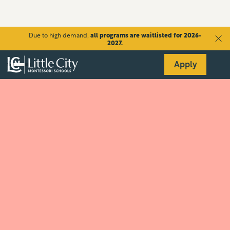
Due to high demand,
all programs are waitlisted for 2026-
2027.
Apply